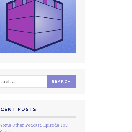
rch
ECENT POSTS
Some Other Podcast, Episode 105:
Cats!