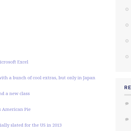
crosoft Excel
ith a bunch of cool extras, but only in Japan
R
and a new class
’s American Pie
ally slated for the US in 2013