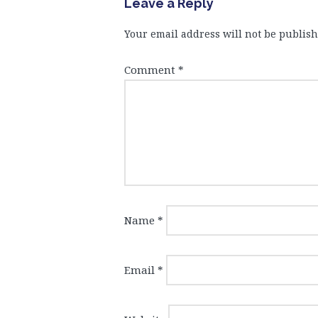
Leave a Reply
Your email address will not be publish
Comment
*
Name
*
Email
*