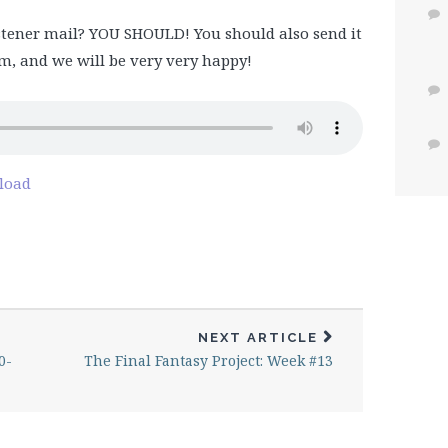
tener mail? YOU SHOULD! You should also send it
, and we will be very very happy!
load
NEXT ARTICLE
0-
The Final Fantasy Project: Week #13