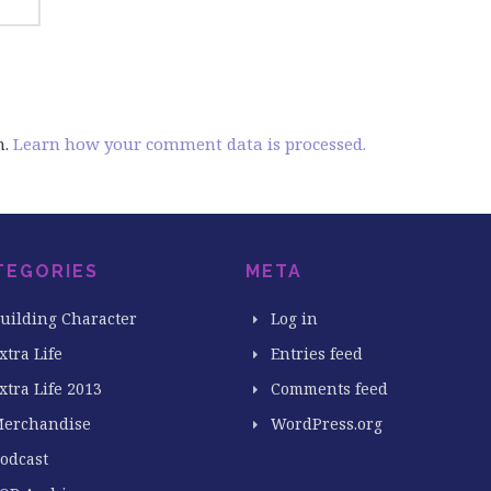
m.
Learn how your comment data is processed.
TEGORIES
META
uilding Character
Log in
xtra Life
Entries feed
xtra Life 2013
Comments feed
erchandise
WordPress.org
odcast