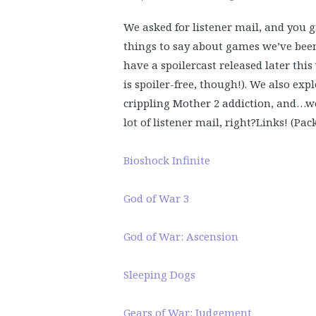
We asked for listener mail, and you g
things to say about games we’ve been
have a spoilercast released later thi
is spoiler-free, though!). We also exp
crippling Mother 2 addiction, and…we
lot of listener mail, right?
Links! (Pac
Bioshock Infinite
God of War 3
God of War: Ascension
Sleeping Dogs
Gears of War: Judgement