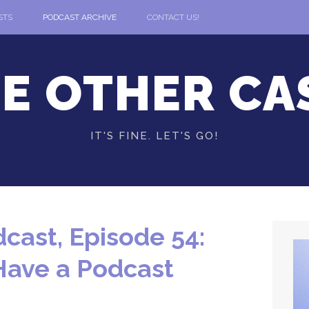
STS
PODCAST ARCHIVE
CONTACT US!
E OTHER CA
IT'S FINE. LET'S GO!
cast, Episode 54:
Have a Podcast