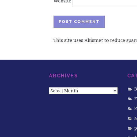
Website
This site uses Akismet to reduce spa
ARCHIVES
CA
Archives
B
E
E
M
p