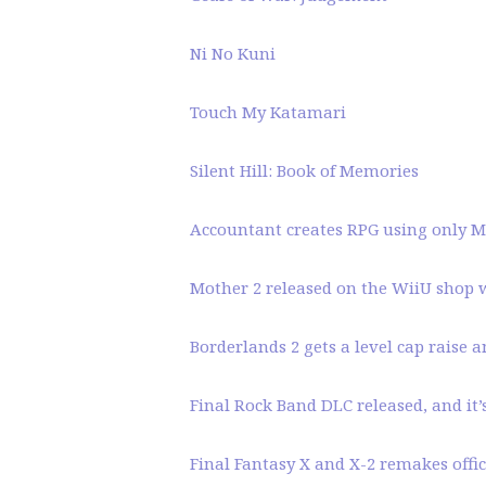
Ni No Kuni
Touch My Katamari
Silent Hill: Book of Memories
Accountant creates RPG using only Mi
Mother 2 released on the WiiU shop w
Borderlands 2 gets a level cap raise 
Final Rock Band DLC released, and it
Final Fantasy X and X-2 remakes offici