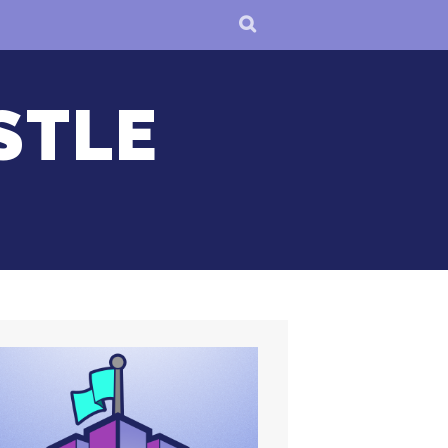
SEARCH
STLE