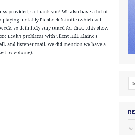
uys provided, so thank you! We also have a lot of
 playing, notably Bioshock Infinite (which will
s week, so definitely stay tuned for that…this show
lore Leah’s problems with Silent Hill, Elaine’s
ll, and listener mail. We did mention we have a
ked by volume):
Sea
for:
R