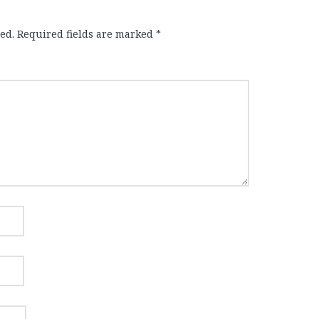
ed.
Required fields are marked
*