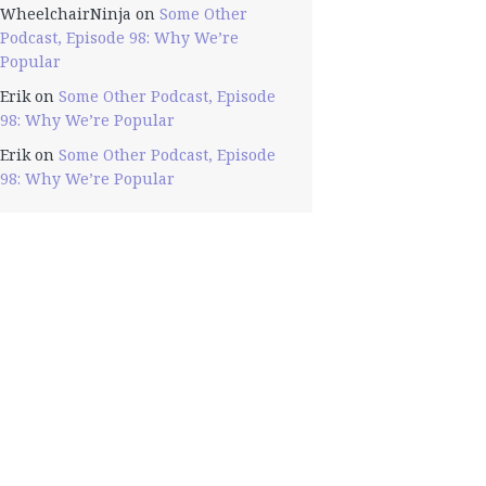
WheelchairNinja
on
Some Other
Podcast, Episode 98: Why We’re
Popular
Erik
on
Some Other Podcast, Episode
98: Why We’re Popular
Erik
on
Some Other Podcast, Episode
98: Why We’re Popular