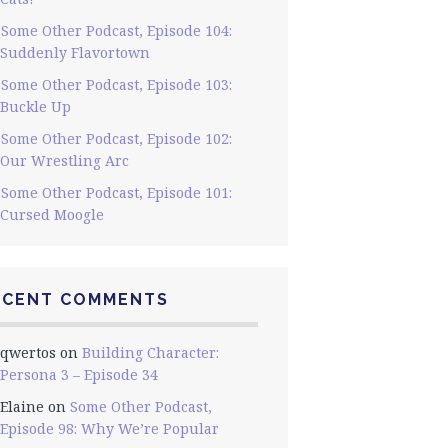
Some Other Podcast, Episode 104:
Suddenly Flavortown
Some Other Podcast, Episode 103:
Buckle Up
Some Other Podcast, Episode 102:
Our Wrestling Arc
Some Other Podcast, Episode 101:
Cursed Moogle
ECENT COMMENTS
qwertos
on
Building Character:
Persona 3 – Episode 34
Elaine
on
Some Other Podcast,
Episode 98: Why We’re Popular