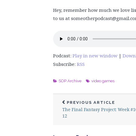
Hey, remember how much we love lis
to us at someotherpodcast@gmail.com
Podcast:
Play in new window
|
Down
Subscribe:
RSS
SOP Archive
video games
PREVIOUS ARTICLE
The Final Fantasy Project: Week #1
12