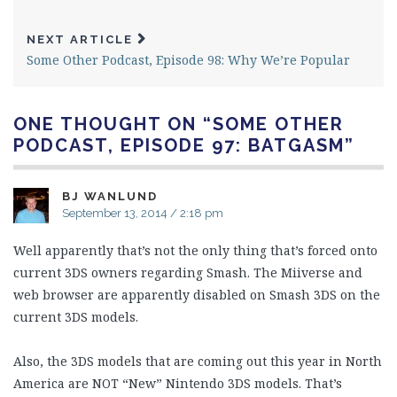
NEXT ARTICLE
Some Other Podcast, Episode 98: Why We’re Popular
ONE THOUGHT ON “
SOME OTHER
PODCAST, EPISODE 97: BATGASM
”
BJ WANLUND
September 13, 2014 / 2:18 pm
Well apparently that’s not the only thing that’s forced onto
current 3DS owners regarding Smash. The Miiverse and
web browser are apparently disabled on Smash 3DS on the
current 3DS models.
Also, the 3DS models that are coming out this year in North
America are NOT “New” Nintendo 3DS models. That’s