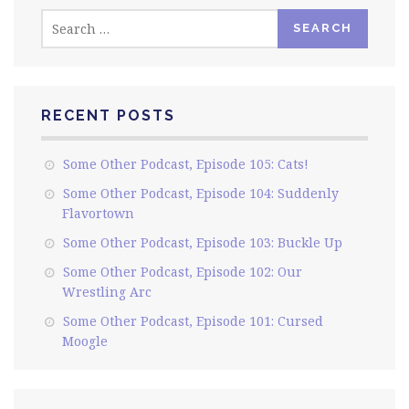
Search
for:
RECENT POSTS
Some Other Podcast, Episode 105: Cats!
Some Other Podcast, Episode 104: Suddenly
Flavortown
Some Other Podcast, Episode 103: Buckle Up
Some Other Podcast, Episode 102: Our
Wrestling Arc
Some Other Podcast, Episode 101: Cursed
Moogle