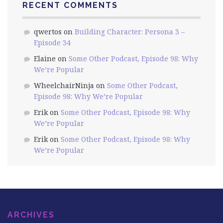
RECENT COMMENTS
qwertos
on
Building Character: Persona 3 –
Episode 34
Elaine
on
Some Other Podcast, Episode 98: Why
We’re Popular
WheelchairNinja
on
Some Other Podcast,
Episode 98: Why We’re Popular
Erik
on
Some Other Podcast, Episode 98: Why
We’re Popular
Erik
on
Some Other Podcast, Episode 98: Why
We’re Popular
ARCHIVES