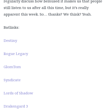
regularly discuss how bemused it makes us that people
still listen to us after all this time, but it’s really
apparent this week. So… thanks? We think? Yeah.
Batlinks:
Destiny
Rogue Legacy
GlomTom
Syndicate
Lords of Shadow
Drakengard 3