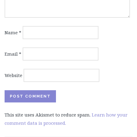
Name
*
Email
*
Website
This site uses Akismet to reduce spam.
Learn how your
comment data is processed.