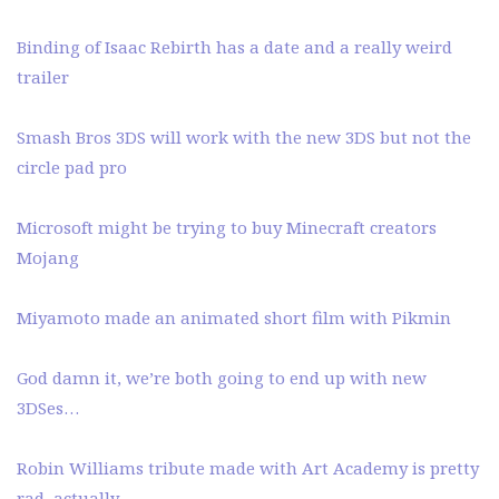
Binding of Isaac Rebirth has a date and a really weird
trailer
Smash Bros 3DS will work with the new 3DS but not the
circle pad pro
Microsoft might be trying to buy Minecraft creators
Mojang
Miyamoto made an animated short film with Pikmin
God damn it, we’re both going to end up with new
3DSes…
Robin Williams tribute made with Art Academy is pretty
rad, actually