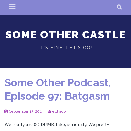
Skip
PRIMARY
SE
to
MENU
content
SOME OTHER CASTLE
IT'S FINE. LET'S GO!
Some Other Podcast,
Episode 97: Batgasm
September 13, 2014
etdragon
We really are SO DUMB. Like, seriously. We pretty