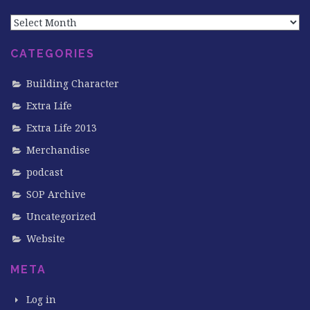
Archives
CATEGORIES
Building Character
Extra Life
Extra Life 2013
Merchandise
podcast
SOP Archive
Uncategorized
Website
META
Log in