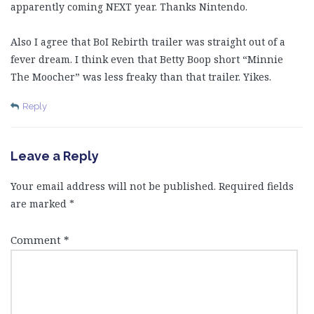
apparently coming NEXT year. Thanks Nintendo.
Also I agree that BoI Rebirth trailer was straight out of a
fever dream. I think even that Betty Boop short “Minnie
The Moocher” was less freaky than that trailer. Yikes.
Reply
Leave a Reply
Your email address will not be published.
Required fields
are marked
*
Comment
*