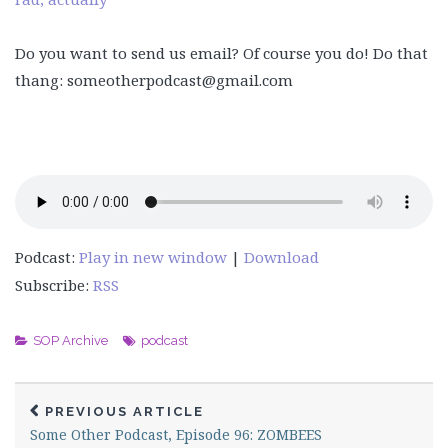
Do you want to send us email? Of course you do! Do that
thang: someotherpodcast@gmail.com
Podcast:
Play in new window
|
Download
Subscribe:
RSS
SOP Archive
podcast
PREVIOUS ARTICLE
Some Other Podcast, Episode 96: ZOMBEES